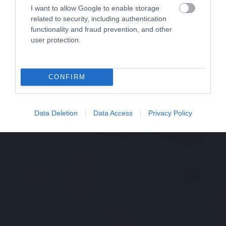
I want to allow Google to enable storage
related to security, including authentication
functionality and fraud prevention, and other
user protection.
CONFIRM
Data Deletion
Data Access
Privacy Policy