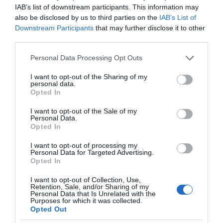
IAB’s list of downstream participants. This information may
also be disclosed by us to third parties on the
IAB’s List of
Downstream Participants
that may further disclose it to other
third parties.
Please note that this website/app uses one or more Google
Personal Data Processing Opt Outs
services and may gather and store information including but
not limited to your visit or usage behaviour. You may click to
I want to opt-out of the Sharing of my
personal data.
grant or deny consent to Google and its third-party tags to
Opted In
use your data for below specified purposes in below Google
consent section.
I want to opt-out of the Sale of my
Personal Data.
Opted In
I want to opt-out of processing my
Personal Data for Targeted Advertising.
Opted In
I want to opt-out of Collection, Use,
Retention, Sale, and/or Sharing of my
TRANSPORT
2 MIN CZYTANIA
·
Personal Data that Is Unrelated with the
Purposes for which it was collected.
To najmocniejszy e-rower do
Opted Out
transportu i ekologicznego życia w