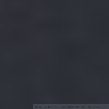
ROWER FERLA LAGOM ELECTRIC CARGO BIKE (Źródło: ferla)