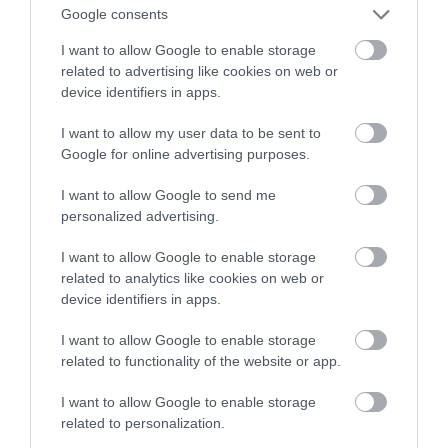
Google consents
mieście
I want to allow Google to enable storage
related to advertising like cookies on web or
MATEUSZ RĄCZKA
24 KWIETNIA 2023
·
device identifiers in apps.
I want to allow my user data to be sent to
Google for online advertising purposes.
I want to allow Google to send me
personalized advertising.
I want to allow Google to enable storage
related to analytics like cookies on web or
device identifiers in apps.
I want to allow Google to enable storage
related to functionality of the website or app.
I want to allow Google to enable storage
related to personalization.