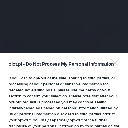
oiot.pl -
Do Not Process My Personal Information
If you wish to opt-out of the sale, sharing to third parties, or
processing of your personal or sensitive information for
targeted advertising by us, please use the below opt-out
section to confirm your selection. Please note that after your
opt-out request is processed you may continue seeing
interest-based ads based on personal information utilized by
us or personal information disclosed to third parties prior to
your opt-out. You may separately opt-out of the further
disclosure of your personal information by third parties on the