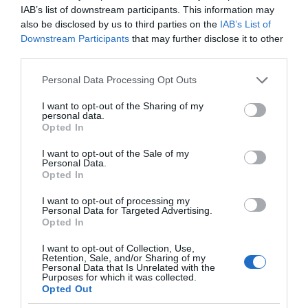
IAB’s list of downstream participants. This information may
also be disclosed by us to third parties on the
IAB’s List of
Downstream Participants
that may further disclose it to other
third parties.
Please note that this website/app uses one or more Google
Personal Data Processing Opt Outs
services and may gather and store information including but
not limited to your visit or usage behaviour. You may click to
I want to opt-out of the Sharing of my
personal data.
grant or deny consent to Google and its third-party tags to
Opted In
use your data for below specified purposes in below Google
consent section.
I want to opt-out of the Sale of my
Personal Data.
Opted In
I want to opt-out of processing my
Personal Data for Targeted Advertising.
Opted In
I want to opt-out of Collection, Use,
Retention, Sale, and/or Sharing of my
Personal Data that Is Unrelated with the
SMART HOME
1 MIN CZYTANIA
·
Purposes for which it was collected.
Opted Out
Inteligentna bramka Dirigera już w