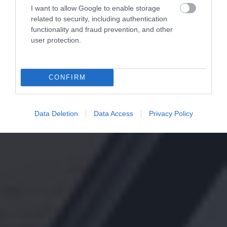
I want to allow Google to enable storage
related to security, including authentication
functionality and fraud prevention, and other
user protection.
CONFIRM
Data Deletion
Data Access
Privacy Policy