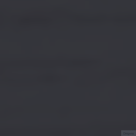
Dirigera