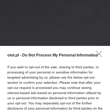
oiot.pl -
Do Not Process My Personal Information
If you wish to opt-out of the sale, sharing to third parties, or
processing of your personal or sensitive information for
targeted advertising by us, please use the below opt-out
section to confirm your selection. Please note that after your
opt-out request is processed you may continue seeing
interest-based ads based on personal information utilized by
us or personal information disclosed to third parties prior to
your opt-out. You may separately opt-out of the further
disclosure of your personal information by third parties on the