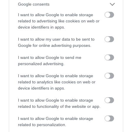
sprzedaży w Ikea!
Google consents
I want to allow Google to enable storage
WOJCIECH LORANTY
27 PAŹDZIERNIKA 2022
·
related to advertising like cookies on web or
device identifiers in apps.
I want to allow my user data to be sent to
Google for online advertising purposes.
I want to allow Google to send me
personalized advertising.
I want to allow Google to enable storage
related to analytics like cookies on web or
device identifiers in apps.
I want to allow Google to enable storage
related to functionality of the website or app.
I want to allow Google to enable storage
related to personalization.