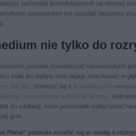
adczyć zachowań ksenofobicznych na własnej skó
samolotem pasażerskim ma sprzyjać lepszemu zro
i.
edium nie tylko do rozr
czywistość pozwala doświadczać niesamowitych prz
ńcu mało kto będzie miał okazję zanurkować w głę
k w The Blu
, zmierzyć się z
krwiożerczymi wampir
walczyć o przetrwanie w świecie fantasy.
Jednakże
zie do edukacji, które postanowili wykorzystać n
zej grze.
he Plane” pozwala wcielić się w osobę o różny