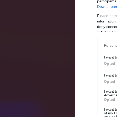
participants
Downstream 
Please note
information 
deny consent
in below Go
Persona
I want t
Opted 
I want t
Opted 
I want 
Advertis
Opted 
I want t
of my P
was col