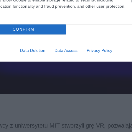
cation functionality and fraud prevention, and other user protection.
CONFIRM
Data Deletion
Data Access
Privacy Policy
cy z uniwersytetu MIT stworzyli grę VR, pozwalaj