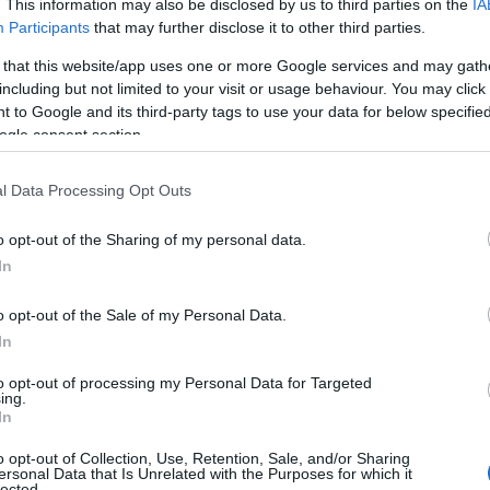
. This information may also be disclosed by us to third parties on the
IA
Participants
that may further disclose it to other third parties.
 that this website/app uses one or more Google services and may gath
including but not limited to your visit or usage behaviour. You may click 
 to Google and its third-party tags to use your data for below specifi
ogle consent section.
l Data Processing Opt Outs
o opt-out of the Sharing of my personal data.
In
o opt-out of the Sale of my Personal Data.
In
to opt-out of processing my Personal Data for Targeted
ing.
In
o opt-out of Collection, Use, Retention, Sale, and/or Sharing
ersonal Data that Is Unrelated with the Purposes for which it
lected.