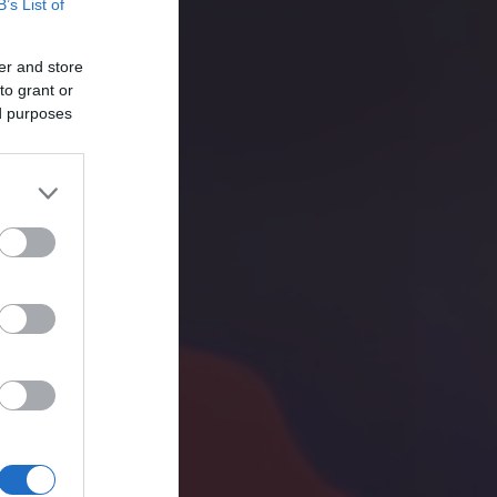
B’s List of
er and store
to grant or
ed purposes