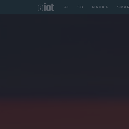
AI
5G
NAUKA
SMA