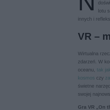
N
doświ
lotu 
innych i refleksj
VR – m
Wirtualna rze
zdarzeń. W ko
oceanu,
tak ja
kosmos
czy
za
świetne narzęd
swojej najnows
Gra VR „On t