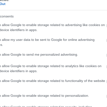
Out
consents
o allow Google to enable storage related to advertising like cookies on
evice identifiers in apps.
o allow my user data to be sent to Google for online advertising
s.
to allow Google to send me personalized advertising.
o allow Google to enable storage related to analytics like cookies on
evice identifiers in apps.
o allow Google to enable storage related to functionality of the website
o allow Google to enable storage related to personalization.
o allow Google to enable storage related to security, including