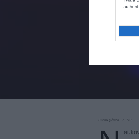
authenti
Strona główna
VR
aukow