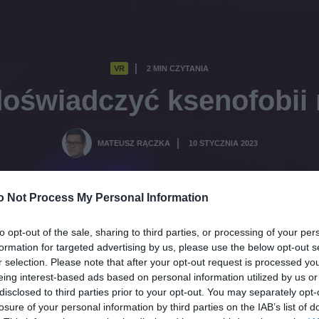
VR
2 MIN CZYTANIA
·
oświadczyć ksenofobii 
MATEUSZ RĄCZKA
10 STYCZNIA 2023
·
o Not Process My Personal Information
to opt-out of the sale, sharing to third parties, or processing of your per
formation for targeted advertising by us, please use the below opt-out s
r selection. Please note that after your opt-out request is processed y
eing interest-based ads based on personal information utilized by us or
disclosed to third parties prior to your opt-out. You may separately opt-
losure of your personal information by third parties on the IAB’s list of