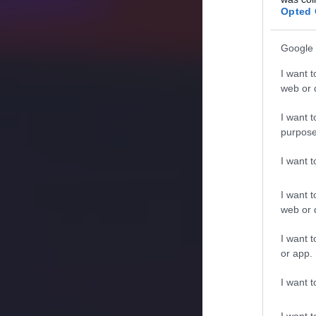
Opted 
Google 
I want t
web or d
I want t
purpose
I want 
I want t
web or d
I want t
or app.
I want t
I want t