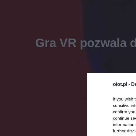
Gra VR pozwala d
oiot.pl -
D
If you wish 
sensitive in
confirm you
continue se
information 
further disc