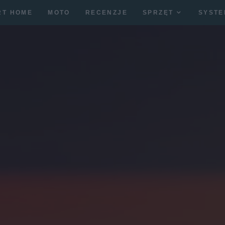
RT HOME
MOTO
RECENZJE
SPRZĘT
SYSTE