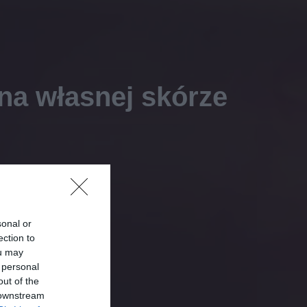
na własnej skórze
sonal or
ection to
ou may
 personal
out of the
 downstream