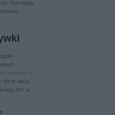
rze. Symulacja
zumieniu
ywki
ygód i
binach
ami
,
polecieć w
 VR to także
aukowcy MIT w
m