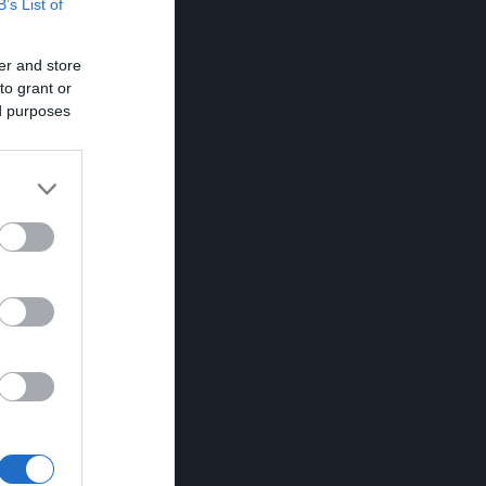
B’s List of
er and store
to grant or
ed purposes