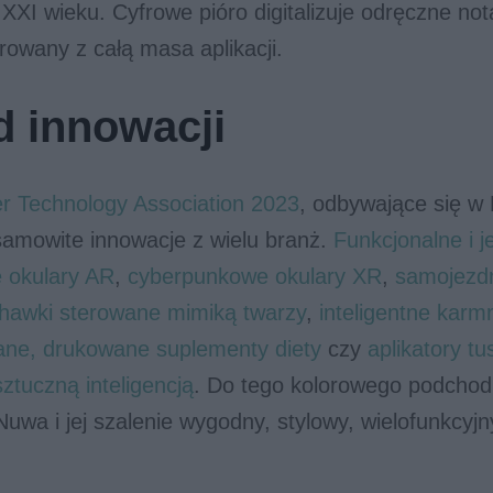
XXI wieku. Cyfrowe pióro digitalizuje odręczne not
rowany z całą masa aplikacji.
 innowacji
 Technology Association 2023
, odbywające się w
samowite innowacje z wielu branż.
Funkcjonalne i 
e okulary AR
,
cyberpunkowe okulary XR
,
samojezd
chawki sterowane mimiką twarzy
,
inteligentne karm
ane, drukowane suplementy diety
czy
aplikatory tu
tuczną inteligencją
. Do tego kolorowego podchod
uwa i jej szalenie wygodny, stylowy, wielofunkcyjny