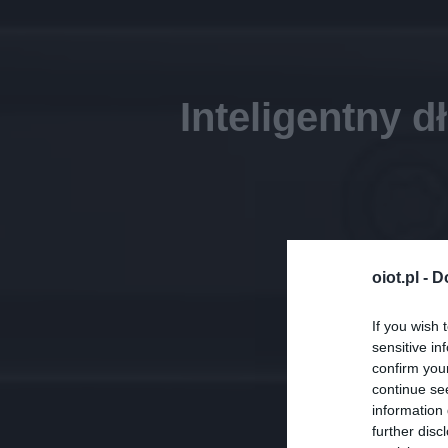
Inteligentny 
oiot.pl -
D
If you wish 
sensitive in
confirm you
continue se
information 
further disc