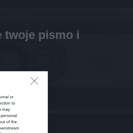
 twoje pismo i
sonal or
ection to
ou may
 personal
out of the
 downstream