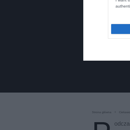
authenti
Strona główna
Ciekawo
odcza