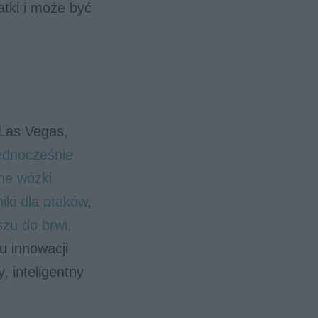
atki i może być
 Las Vegas,
jednocześnie
ne wózki
niki dla ptaków
,
szu do brwi,
u innowacji
, inteligentny