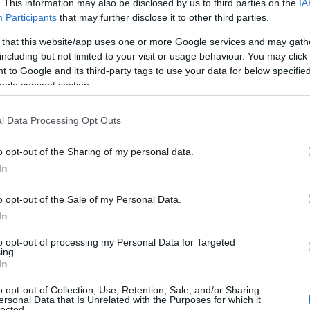
. This information may also be disclosed by us to third parties on the
IA
Participants
that may further disclose it to other third parties.
 that this website/app uses one or more Google services and may gath
including but not limited to your visit or usage behaviour. You may click 
 to Google and its third-party tags to use your data for below specifi
ogle consent section.
l Data Processing Opt Outs
o opt-out of the Sharing of my personal data.
In
o opt-out of the Sale of my Personal Data.
In
to opt-out of processing my Personal Data for Targeted
ing.
In
o opt-out of Collection, Use, Retention, Sale, and/or Sharing
ersonal Data that Is Unrelated with the Purposes for which it
lected.