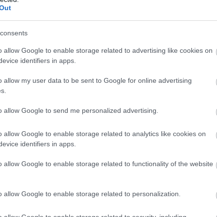
Out
consents
o allow Google to enable storage related to advertising like cookies on
evice identifiers in apps.
o allow my user data to be sent to Google for online advertising
s.
to allow Google to send me personalized advertising.
o allow Google to enable storage related to analytics like cookies on
evice identifiers in apps.
o allow Google to enable storage related to functionality of the website
o allow Google to enable storage related to personalization.
o allow Google to enable storage related to security, including