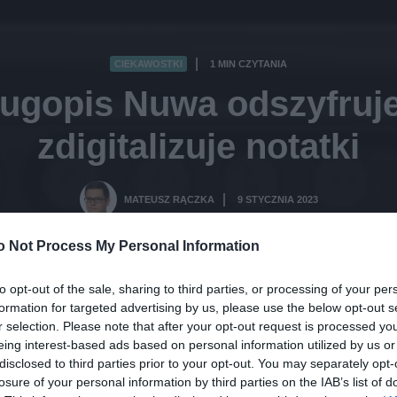
CIEKAWOSTKI
1 MIN CZYTANIA
·
długopis Nuwa odszyfruje
zdigitalizuje notatki
MATEUSZ RĄCZKA
9 STYCZNIA 2023
·
o Not Process My Personal Information
to opt-out of the sale, sharing to third parties, or processing of your per
formation for targeted advertising by us, please use the below opt-out s
r selection. Please note that after your opt-out request is processed y
eing interest-based ads based on personal information utilized by us or
disclosed to third parties prior to your opt-out. You may separately opt-
losure of your personal information by third parties on the IAB’s list of