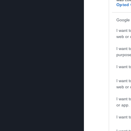
Opted 
Google 
I want t
web or d
I want t
purpose
I want 
I want t
web or d
I want t
or app.
I want t
I want t