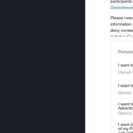
participants
Downstream 
Please note
information 
deny consent
in below Go
Persona
I want t
Opted 
I want t
Opted 
I want 
Advertis
Opted 
I want t
of my P
was col