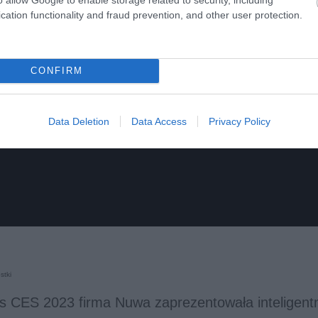
cation functionality and fraud prevention, and other user protection.
CONFIRM
Data Deletion
Data Access
Privacy Policy
stki
s CES 2023 firma Nuwa zaprezentowała inteligentn