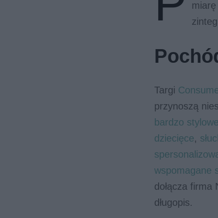
P
miarę 
zinteg
Pochód
Targi
Consumer
przynoszą nie
bardzo stylow
dziecięce
,
słu
spersonalizow
wspomagane sz
dołącza firma N
długopis.