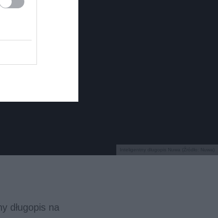
Inteligentny długopis Nuwa (Źródło: Nuwa)
y długopis na