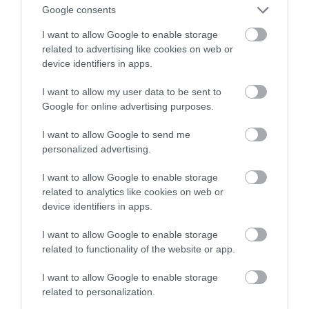
użytkowania. Czy warto kupić
Google consents
nowego Lidlomixa?
I want to allow Google to enable storage
related to advertising like cookies on web or
KACPER ŻARSKI
3 KWIETNIA 2022
·
device identifiers in apps.
I want to allow my user data to be sent to
Google for online advertising purposes.
I want to allow Google to send me
personalized advertising.
I want to allow Google to enable storage
related to analytics like cookies on web or
device identifiers in apps.
I want to allow Google to enable storage
related to functionality of the website or app.
I want to allow Google to enable storage
related to personalization.