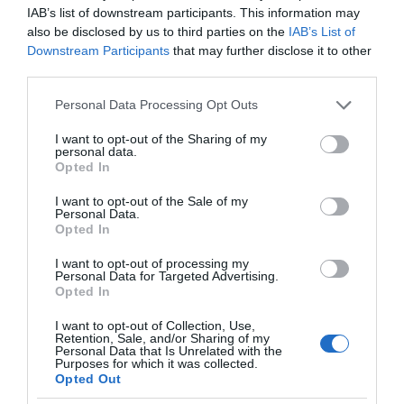
IAB’s list of downstream participants. This information may
also be disclosed by us to third parties on the
IAB’s List of
Downstream Participants
that may further disclose it to other
third parties.
Please note that this website/app uses one or more Google
Personal Data Processing Opt Outs
services and may gather and store information including but
not limited to your visit or usage behaviour. You may click to
I want to opt-out of the Sharing of my
personal data.
grant or deny consent to Google and its third-party tags to
Opted In
use your data for below specified purposes in below Google
consent section.
I want to opt-out of the Sale of my
Personal Data.
Opted In
I want to opt-out of processing my
Personal Data for Targeted Advertising.
Opted In
I want to opt-out of Collection, Use,
RECENZJE
24 MIN CZYTANIA
·
Retention, Sale, and/or Sharing of my
Personal Data that Is Unrelated with the
Recenzja Silvercrest Monsieur
Purposes for which it was collected.
Opted Out
Cuisine Smart po 4 miesiącach