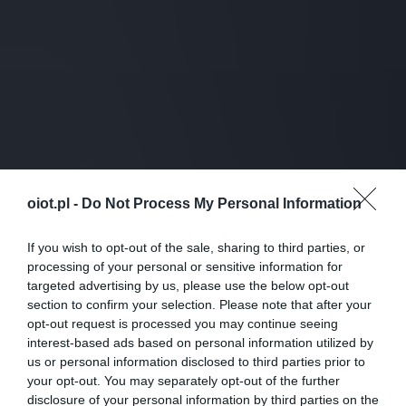
oiot.pl -
Do Not Process My Personal Information
If you wish to opt-out of the sale, sharing to third parties, or
processing of your personal or sensitive information for
targeted advertising by us, please use the below opt-out
section to confirm your selection. Please note that after your
opt-out request is processed you may continue seeing
interest-based ads based on personal information utilized by
us or personal information disclosed to third parties prior to
your opt-out. You may separately opt-out of the further
disclosure of your personal information by third parties on the