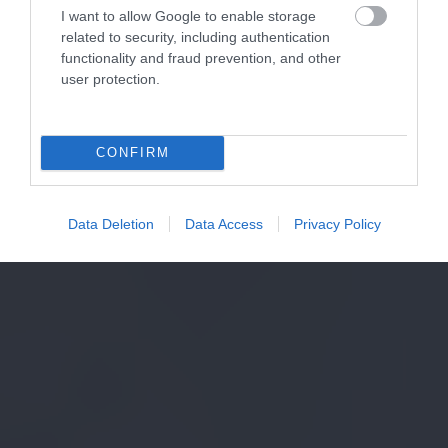
I want to allow Google to enable storage
related to security, including authentication
functionality and fraud prevention, and other
user protection.
CONFIRM
Data Deletion
Data Access
Privacy Policy