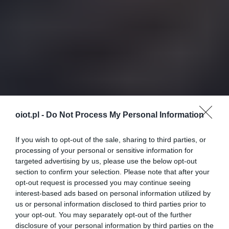
oiot.pl -
Do Not Process My Personal Information
If you wish to opt-out of the sale, sharing to third parties, or
processing of your personal or sensitive information for
targeted advertising by us, please use the below opt-out
section to confirm your selection. Please note that after your
opt-out request is processed you may continue seeing
interest-based ads based on personal information utilized by
us or personal information disclosed to third parties prior to
your opt-out. You may separately opt-out of the further
disclosure of your personal information by third parties on the