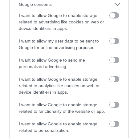
też Cię prawdopodobnie nie stać
Google consents
I want to allow Google to enable storage
MATEUSZ RĄCZKA
26 CZERWCA 2023
·
related to advertising like cookies on web or
device identifiers in apps.
I want to allow my user data to be sent to
Google for online advertising purposes.
I want to allow Google to send me
personalized advertising.
I want to allow Google to enable storage
related to analytics like cookies on web or
device identifiers in apps.
I want to allow Google to enable storage
related to functionality of the website or app.
I want to allow Google to enable storage
related to personalization.