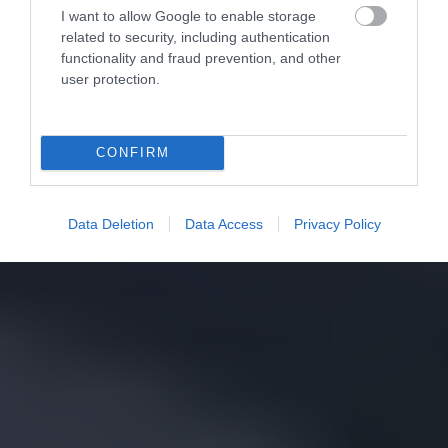
I want to allow Google to enable storage
related to security, including authentication
functionality and fraud prevention, and other
user protection.
CONFIRM
Data Deletion
Data Access
Privacy Policy