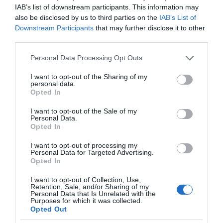
IAB’s list of downstream participants. This information may
also be disclosed by us to third parties on the
IAB’s List of
Downstream Participants
that may further disclose it to other
third parties.
Please note that this website/app uses one or more Google
Personal Data Processing Opt Outs
services and may gather and store information including but
not limited to your visit or usage behaviour. You may click to
I want to opt-out of the Sharing of my
personal data.
grant or deny consent to Google and its third-party tags to
Opted In
use your data for below specified purposes in below Google
consent section.
I want to opt-out of the Sale of my
Personal Data.
Opted In
I want to opt-out of processing my
Personal Data for Targeted Advertising.
Opted In
I want to opt-out of Collection, Use,
Retention, Sale, and/or Sharing of my
Personal Data that Is Unrelated with the
TRANSPORT
2 MIN CZYTANIA
·
Purposes for which it was collected.
Opted Out
Marzy Ci się Porsche? Na ten rower