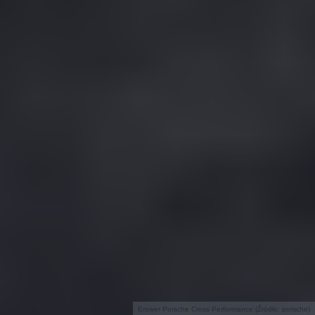
Erower Porsche Cross Performance (Źródło: porsche)