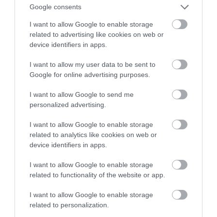
Google consents
czasie rzeczywistym
I want to allow Google to enable storage
related to advertising like cookies on web or
MARTA BORKOWSKA
20 LIPCA 2022
·
device identifiers in apps.
I want to allow my user data to be sent to
Google for online advertising purposes.
I want to allow Google to send me
personalized advertising.
I want to allow Google to enable storage
related to analytics like cookies on web or
device identifiers in apps.
I want to allow Google to enable storage
related to functionality of the website or app.
I want to allow Google to enable storage
related to personalization.