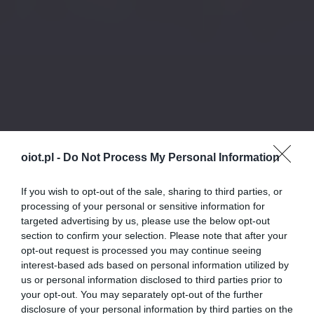
oiot.pl -
Do Not Process My Personal Information
If you wish to opt-out of the sale, sharing to third parties, or
processing of your personal or sensitive information for
targeted advertising by us, please use the below opt-out
section to confirm your selection. Please note that after your
opt-out request is processed you may continue seeing
interest-based ads based on personal information utilized by
us or personal information disclosed to third parties prior to
your opt-out. You may separately opt-out of the further
disclosure of your personal information by third parties on the