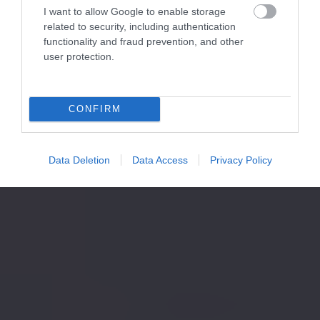
I want to allow Google to enable storage
related to security, including authentication
functionality and fraud prevention, and other
user protection.
CONFIRM
Data Deletion
Data Access
Privacy Policy