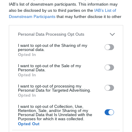
IAB’s list of downstream participants. This information may
also be disclosed by us to third parties on the
IAB’s List of
Downstream Participants
that may further disclose it to other
third parties.
Please note that this website/app uses one or more Google
Personal Data Processing Opt Outs
services and may gather and store information including but
not limited to your visit or usage behaviour. You may click to
I want to opt-out of the Sharing of my
personal data.
grant or deny consent to Google and its third-party tags to
Opted In
use your data for below specified purposes in below Google
consent section.
I want to opt-out of the Sale of my
Personal Data.
Opted In
I want to opt-out of processing my
Personal Data for Targeted Advertising.
Opted In
I want to opt-out of Collection, Use,
Retention, Sale, and/or Sharing of my
GOOGLE
1 MIN CZYTANIA
·
Personal Data that Is Unrelated with the
Purposes for which it was collected.
Teksty piosenek ze Spotify wreszcie
Opted Out
wyświetlimy na Google Nest Hub w