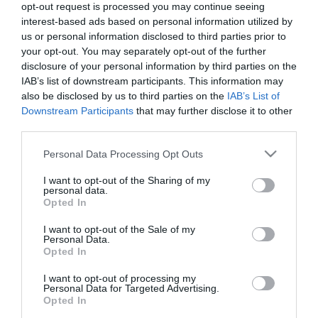
opt-out request is processed you may continue seeing
rozdrabniania dla robotów
interest-based ads based on personal information utilized by
Monsieur Cuisine.
8
us or personal information disclosed to third parties prior to
Zwiększenie
funkcjonalności „Lidlomixa”
your opt-out. You may separately opt-out of the further
czy zbędne akcesorium?
disclosure of your personal information by third parties on the
IAB’s list of downstream participants. This information may
KACPER ŻARSKI
·
also be disclosed by us to third parties on the
IAB’s List of
20 STYCZNIA 2023
Downstream Participants
that may further disclose it to other
third parties.
Please note that this website/app uses one or more Google
Personal Data Processing Opt Outs
services and may gather and store information including but
not limited to your visit or usage behaviour. You may click to
I want to opt-out of the Sharing of my
RECENZJE
personal data.
grant or deny consent to Google and its third-party tags to
Opted In
Recenzja Silvercrest Monsieur Cuisine
use your data for below specified purposes in below Google
Smart po 4 miesiącach użytkowania.
consent section.
I want to opt-out of the Sale of my
Czy warto kupić nowego Lidlomixa?
Personal Data.
Opted In
KACPER ŻARSKI
3 KWIETNIA 2022
·
I want to opt-out of processing my
Personal Data for Targeted Advertising.
Opted In