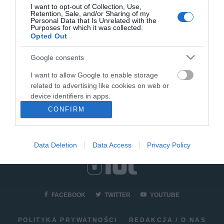
I want to opt-out of Collection, Use,
Retention, Sale, and/or Sharing of my
Personal Data that Is Unrelated with the
AGD
Purposes for which it was collected.
Recenzja ekspresu do kawy
Opted Out
6
Cecotec Power Matic-ccino
8000 Touch Serie Bianca
Google consents
KACPER ŻARSKI
22 MAJA 2022
·
I want to allow Google to enable storage
related to advertising like cookies on web or
device identifiers in apps.
CONFIRM
I want to allow my user data to be sent to
Google for online advertising purposes.
Data Deletion
Data Access
Privacy Policy
I want to allow Google to send me
personalized advertising.
I want to allow Google to enable storage
related to analytics like cookies on web or
FACEBOOK
TWITTER
YOUTUBE
device identifiers in apps.
I want to allow Google to enable storage
POLITYKA PRYWATNOŚCI
REDAKCJA / O NAS