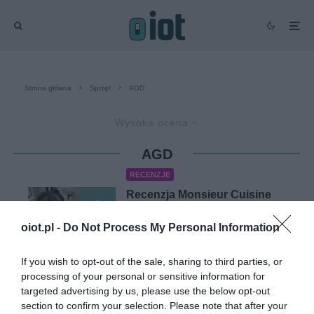
Strona główna
Sprzęt
AGD
Wysoka ocena
AGD
RECENZJE
Recenzja Monsieur Cuisine
9
Connect (Lidlomix) – test
termorobota z Lidla
oiot.pl -
Do Not Process My Personal Information
KACPER ŻARSKI
·
9 CZERWCA 2021
If you wish to opt-out of the sale, sharing to third parties, or
processing of your personal or sensitive information for
targeted advertising by us, please use the below opt-out
RECENZJE
section to confirm your selection. Please note that after your
Test nasadki z tarczą do