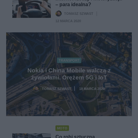
– para idealna?
TOMASZ SZWAST
·
12 MARCA 2020
TRANSPORT
Nokia i China Mobile walczą z
żywiołami. Orężem 5G i IoT
TOMASZ SZWAST
18 MARCA 2020
·
MOTO
Co robi sztuczna