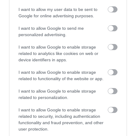
16 KWIETNIA 2020
I want to allow my user data to be sent to
Google for online advertising purposes.
I want to allow Google to send me
personalized advertising.
MOTO
I want to allow Google to enable storage
EyeLights i JARVISH – akcesorium i
related to analytics like cookies on web or
kask z rozszerzoną rzeczywistością
device identifiers in apps.
KRZYSZTOF RODZIŃSKI
20 KWIETNIA 2020
·
I want to allow Google to enable storage
related to functionality of the website or app.
I want to allow Google to enable storage
related to personalization.
MOTO
I want to allow Google to enable storage
related to security, including authentication
Sztuczna Inteligencja
functionality and fraud prevention, and other
sprawi, że samochody
będą… wygadane
user protection.