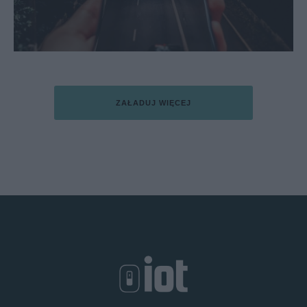
ZAŁADUJ WIĘCEJ