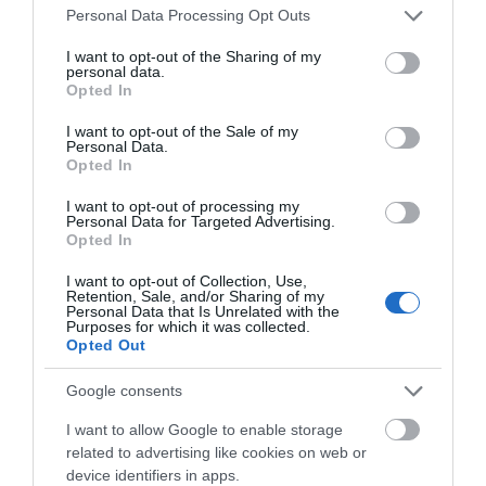
Apple CarKey otworzy samochód
Please note that this website/app uses one or more Google
Personal Data Processing Opt Outs
smartfonem. A dom?
services and may gather and store information including but
not limited to your visit or usage behaviour. You may click to
I want to opt-out of the Sharing of my
TOMASZ SZWAST
31 MARCA 2020
personal data.
·
grant or deny consent to Google and its third-party tags to
Opted In
use your data for below specified purposes in below Google
consent section.
I want to opt-out of the Sale of my
Personal Data.
Opted In
I want to opt-out of processing my
MOTO
Personal Data for Targeted Advertising.
Virtual Reality dla fanów
Opted In
motoryzacji
I want to opt-out of Collection, Use,
KRZYSZTOF RODZIŃSKI
·
Retention, Sale, and/or Sharing of my
Personal Data that Is Unrelated with the
5 KWIETNIA 2020
Purposes for which it was collected.
Opted Out
MOTO
Google consents
Skomunikowane
samochody a kwestie
I want to allow Google to enable storage
bezpieczeństwa
related to advertising like cookies on web or
TOMASZ SZWAST
device identifiers in apps.
·