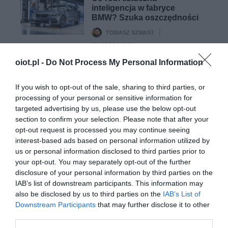
inteligencja w fabryce
BMW? Szuka oszczędności
TOMASZ SZWAST
·
20 MARCA 2020
oiot.pl -
Do Not Process My Personal Information
MOTO
Anthony Levandowski
If you wish to opt-out of the sale, sharing to third parties, or
przyznaje, że ukradł
processing of your personal or sensitive information for
informacje na temat
targeted advertising by us, please use the below opt-out
programu samochodowego
section to confirm your selection. Please note that after your
Google
opt-out request is processed you may continue seeing
PAWEŁ POBUDEJSKI
·
interest-based ads based on personal information utilized by
24 MARCA 2020
us or personal information disclosed to third parties prior to
your opt-out. You may separately opt-out of the further
disclosure of your personal information by third parties on the
IAB’s list of downstream participants. This information may
also be disclosed by us to third parties on the
IAB’s List of
Downstream Participants
that may further disclose it to other
SMART HOME
third parties.