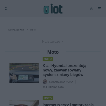
Strona główna
Moto
Najstarsze
Moto
MOTO
Kia i Hyundai prezentują
nowy, zaawansowany
system zmiany biegów
KATARZYNA PURA
·
20 LUTEGO 2020
MOTO
Internet rzeczy i motoryzacja