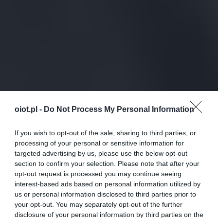
oiot.pl -
Do Not Process My Personal Information
If you wish to opt-out of the sale, sharing to third parties, or
processing of your personal or sensitive information for
targeted advertising by us, please use the below opt-out
section to confirm your selection. Please note that after your
opt-out request is processed you may continue seeing
interest-based ads based on personal information utilized by
us or personal information disclosed to third parties prior to
your opt-out. You may separately opt-out of the further
disclosure of your personal information by third parties on the