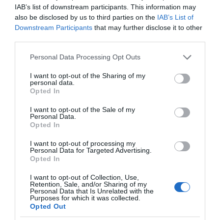
IAB’s list of downstream participants. This information may
also be disclosed by us to third parties on the
IAB’s List of
Downstream Participants
that may further disclose it to other
third parties.
Please note that this website/app uses one or more Google
Personal Data Processing Opt Outs
services and may gather and store information including but
not limited to your visit or usage behaviour. You may click to
I want to opt-out of the Sharing of my
personal data.
grant or deny consent to Google and its third-party tags to
Opted In
use your data for below specified purposes in below Google
consent section.
I want to opt-out of the Sale of my
Personal Data.
Opted In
I want to opt-out of processing my
Personal Data for Targeted Advertising.
Opted In
I want to opt-out of Collection, Use,
Retention, Sale, and/or Sharing of my
RECENZJE
13 MIN CZYTANIA
·
Personal Data that Is Unrelated with the
Purposes for which it was collected.
Recenzja Xiaomi Mi Robot Vacuum
Opted Out
Mop 2C. Nawigacja z kamerą, która (o