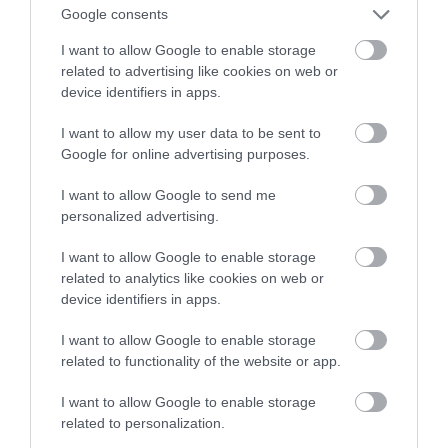
Google consents
dziwo) ma sens!
I want to allow Google to enable storage
related to advertising like cookies on web or
KACPER ŻARSKI
12 MARCA 2022
·
device identifiers in apps.
I want to allow my user data to be sent to
Google for online advertising purposes.
I want to allow Google to send me
personalized advertising.
I want to allow Google to enable storage
related to analytics like cookies on web or
device identifiers in apps.
I want to allow Google to enable storage
related to functionality of the website or app.
I want to allow Google to enable storage
related to personalization.