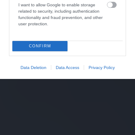
I want to allow Google to enable storage
related to security, including authentication
functionality and fraud prevention, and other
user protection.
CONFIRM
Data Deletion
Data Access
Privacy Policy