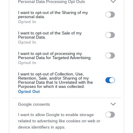
Please note that this website/app uses one or more Google
Personal Data Processing Opt Outs
w AR od swojego poprzednika
services and may gather and store information including but
not limited to your visit or usage behaviour. You may click to
I want to opt-out of the Sharing of my
KONRAD PISULA
4 LUTEGO 2023
·
personal data.
grant or deny consent to Google and its third-party tags to
Opted In
use your data for below specified purposes in below Google
consent section.
I want to opt-out of the Sale of my
Personal Data.
Opted In
AR/VR
I want to opt-out of processing my
Personal Data for Targeted Advertising.
Meta pracuje nad okularami
Opted In
AR. Co wiemy o Project
Nazare?
I want to opt-out of Collection, Use,
Retention, Sale, and/or Sharing of my
WOJCIECH LORANTY
·
Personal Data that Is Unrelated with the
Purposes for which it was collected.
4 LUTEGO 2023
Opted Out
GAMING AR/VR
Google consents
Cieszcie się Echo VR póki
możecie – Meta niebawem
I want to allow Google to enable storage
wyłączy serwery
related to advertising like cookies on web or
device identifiers in apps.
MATEUSZ RĄCZKA
·