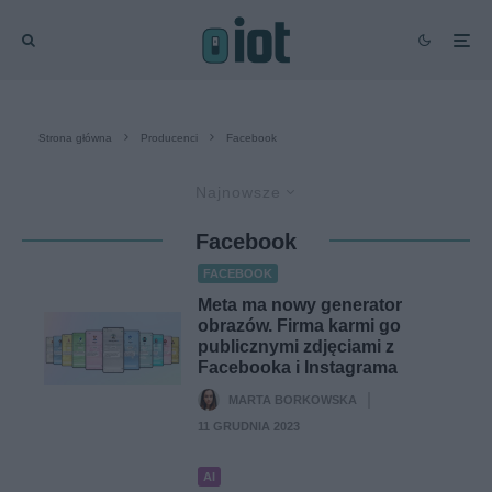
Strona główna
Producenci
Facebook
Najnowsze
Facebook
FACEBOOK
Meta ma nowy generator
obrazów. Firma karmi go
publicznymi zdjęciami z
Facebooka i Instagrama
MARTA BORKOWSKA
·
11 GRUDNIA 2023
AI