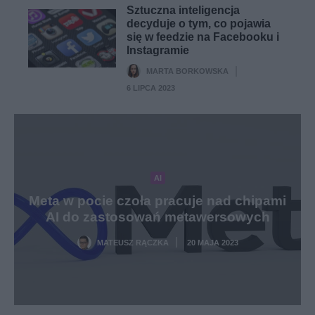
Sztuczna inteligencja
decyduje o tym, co pojawia
się w feedzie na Facebooku i
Instagramie
MARTA BORKOWSKA
·
6 LIPCA 2023
AI
Meta w pocie czoła pracuje nad chipami
AI do zastosowań metawersowych
MATEUSZ RĄCZKA
20 MAJA 2023
·