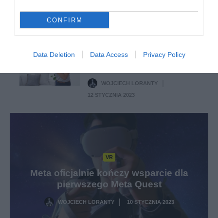
WOJCIECH LORANTY
·
15 STYCZNIA 2023
CONFIRM
VR
Meta Quest pozwoli na
Data Deletion
Data Access
Privacy Policy
pomiar tętna podczas
rozgrywki w VR
WOJCIECH LORANTY
·
12 STYCZNIA 2023
VR
Meta oficjalnie kończy wsparcie dla
pierwszego Meta Quest
WOJCIECH LORANTY
10 STYCZNIA 2023
·