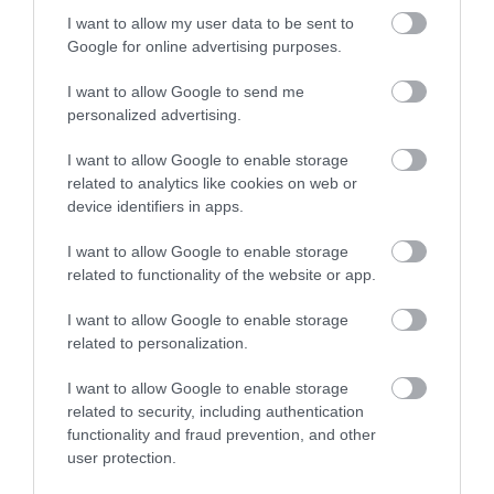
1 LUTEGO 2023
I want to allow my user data to be sent to
Google for online advertising purposes.
I want to allow Google to send me
personalized advertising.
VR
I want to allow Google to enable storage
related to analytics like cookies on web or
Aktualizacja v49 do gogli Meta Quest
device identifiers in apps.
przeniesie Was do krainy abstrakcji!
I want to allow Google to enable storage
KONRAD PISULA
22 STYCZNIA 2023
·
related to functionality of the website or app.
I want to allow Google to enable storage
related to personalization.
I want to allow Google to enable storage
VR
related to security, including authentication
Współpraca Intel i Meta
functionality and fraud prevention, and other
pozwoli na lepsze
user protection.
doświadczanie VR