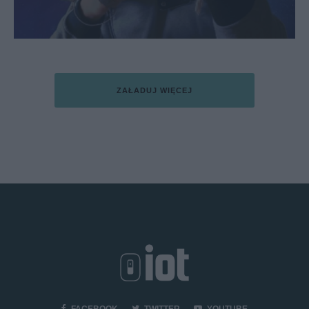
ZAŁADUJ WIĘCEJ
FACEBOOK
TWITTER
YOUTUBE