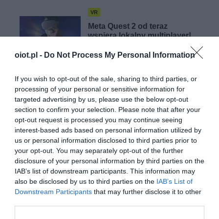
VR
Meta Quest 2 od teraz
wspiera lokalny multiplayer!
WOJCIECH LORANTY
·
oiot.pl -
Do Not Process My Personal Information
8 LUTEGO 2023
If you wish to opt-out of the sale, sharing to third parties, or
VR
processing of your personal or sensitive information for
Dział VR Meta zakończy rok
targeted advertising by us, please use the below opt-out
z miliardowymi stratami…
section to confirm your selection. Please note that after your
opt-out request is processed you may continue seeing
WOJCIECH LORANTY
·
interest-based ads based on personal information utilized by
4 LUTEGO 2023
us or personal information disclosed to third parties prior to
your opt-out. You may separately opt-out of the further
disclosure of your personal information by third parties on the
IAB’s list of downstream participants. This information may
also be disclosed by us to third parties on the
IAB’s List of
Downstream Participants
that may further disclose it to other
OKULARY AR/VR
third parties.
Zuckerberg: Meta Quest 3 będzie lepszy